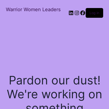
Warrior Women Leaders
Log in
Pardon our dust!
We're working on
something