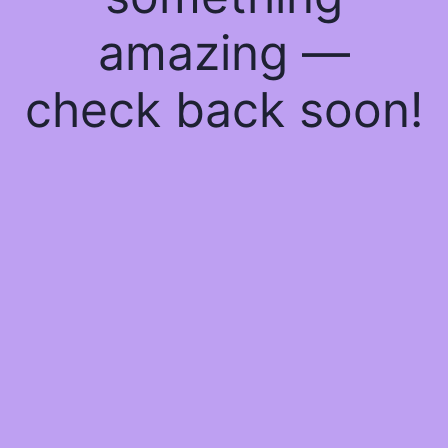
amazing —
check back soon!