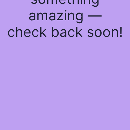
amazing —
check back soon!