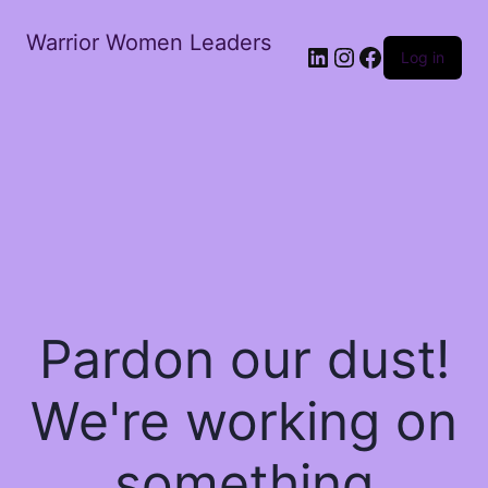
Warrior Women Leaders
Log in
Pardon our dust!
We're working on
something