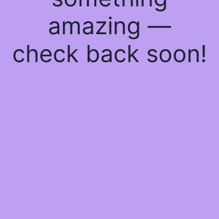
amazing —
check back soon!