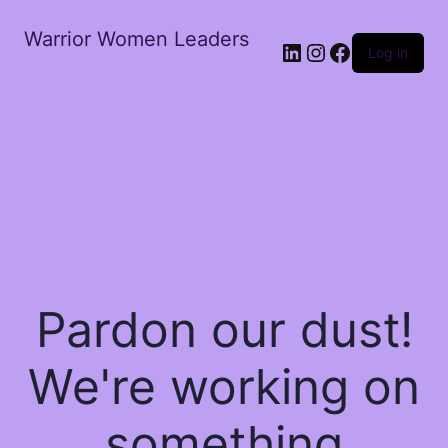
Warrior Women Leaders
Log in
Pardon our dust!
We're working on
something