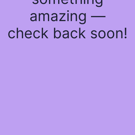
amazing —
check back soon!