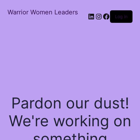
Warrior Women Leaders
Log in
Pardon our dust!
We're working on
something