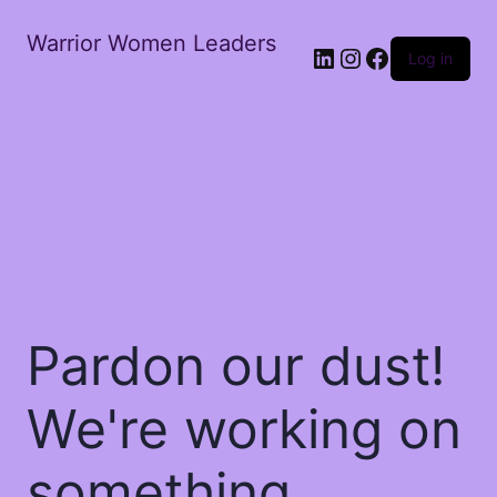
Warrior Women Leaders
Log in
Pardon our dust!
We're working on
something