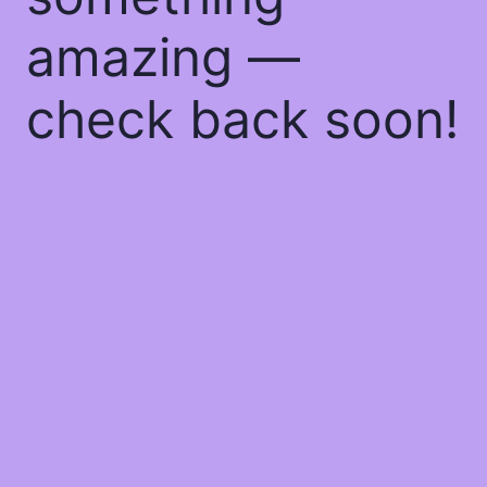
amazing —
check back soon!