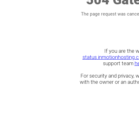
The page request was cancel
If you are the 
status.inmotionhosting.
support team
h
For security and privacy,
with the owner or an author