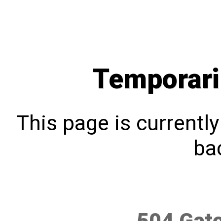
Temporari
This page is currentl
bac
504 Gat