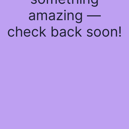
amazing —
check back soon!