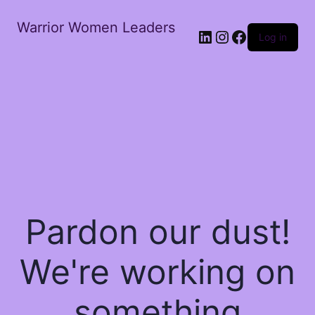
Warrior Women Leaders
Log in
Pardon our dust!
We're working on
something