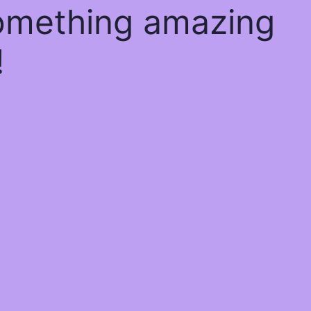
something amazing
!