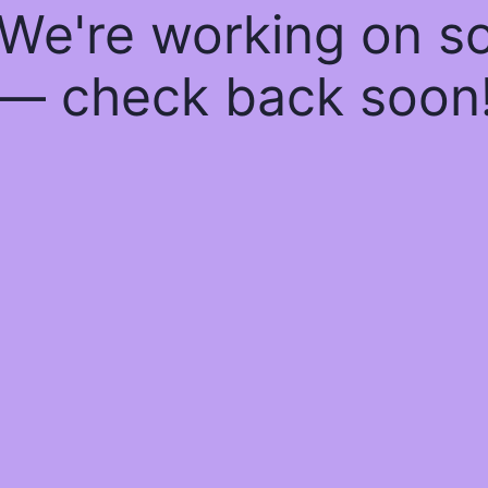
 We're working on 
— check back soon