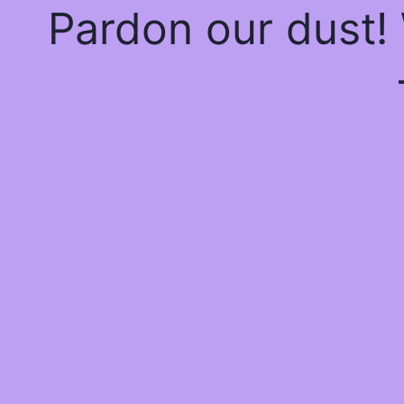
Pardon our dust!