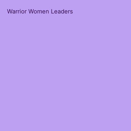
Warrior Women Leaders