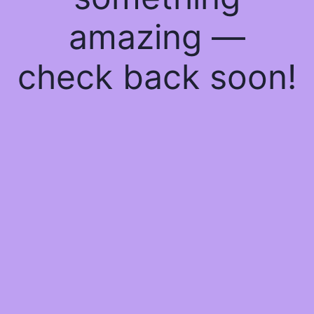
amazing —
check back soon!