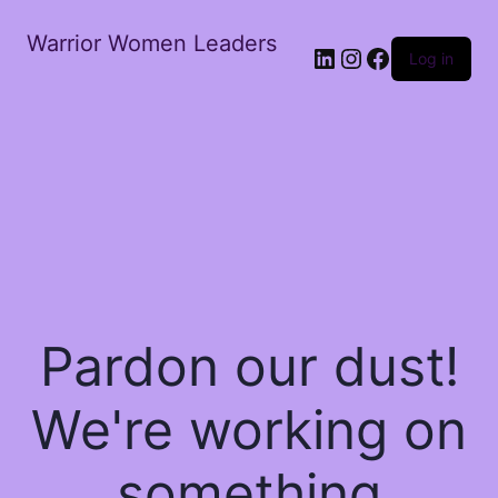
Warrior Women Leaders
Log in
Pardon our dust!
We're working on
something