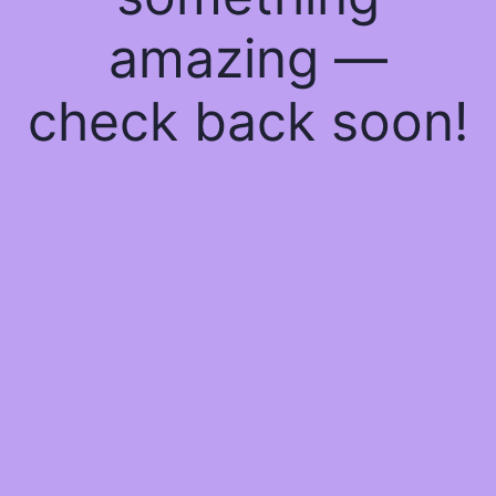
amazing —
check back soon!