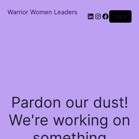
Warrior Women Leaders
Log in
Pardon our dust!
We're working on
something