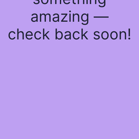
amazing —
check back soon!