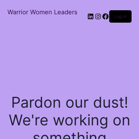
Warrior Women Leaders
Log in
Pardon our dust!
We're working on
something