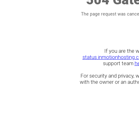
The page request was cancel
If you are the 
status.inmotionhosting.
support team
h
For security and privacy,
with the owner or an author