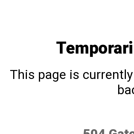
Temporari
This page is currentl
bac
504 Gat