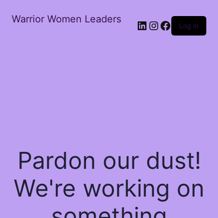
Warrior Women Leaders
Log in
Pardon our dust!
We're working on
something