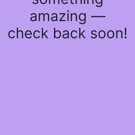
amazing —
check back soon!