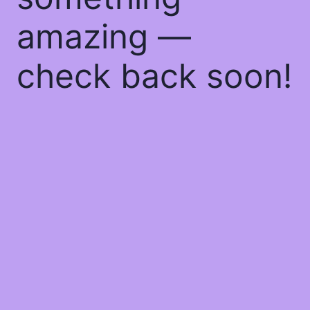
amazing —
check back soon!