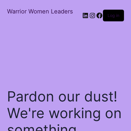
Warrior Women Leaders
Log in
Pardon our dust!
We're working on
something