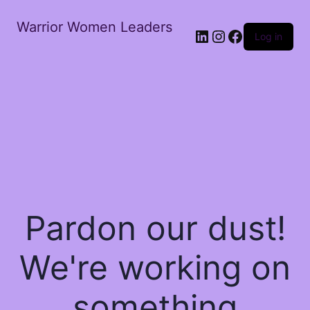
Warrior Women Leaders
Log in
Pardon our dust!
We're working on
something