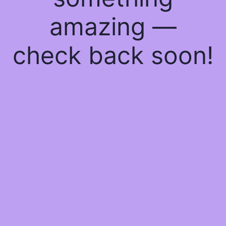
amazing —
check back soon!