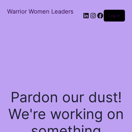
Warrior Women Leaders
Log in
Pardon our dust!
We're working on
something