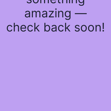
amazing —
check back soon!