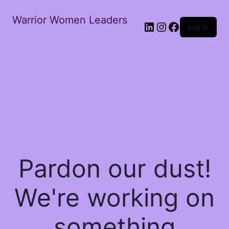
Warrior Women Leaders
Log in
Pardon our dust!
We're working on
something