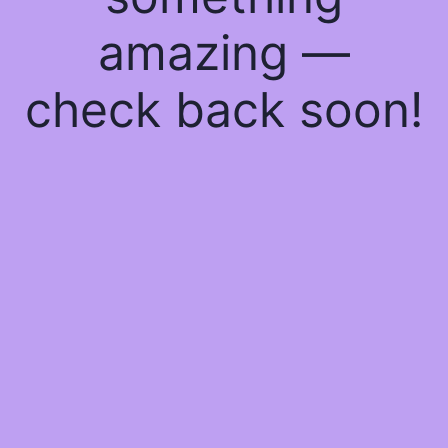
amazing —
check back soon!