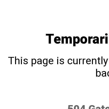
Temporari
This page is currentl
bac
504 Gat