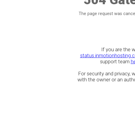
The page request was cancel
If you are the 
status.inmotionhosting.
support team
h
For security and privacy,
with the owner or an author