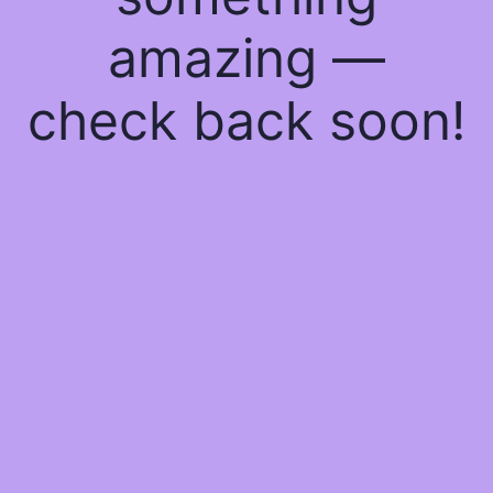
amazing —
check back soon!