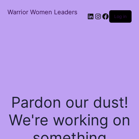
Warrior Women Leaders
Log in
Pardon our dust!
We're working on
something