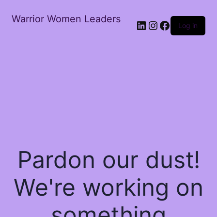
Warrior Women Leaders
Log in
Pardon our dust!
We're working on
something