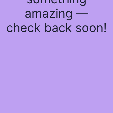
amazing —
check back soon!