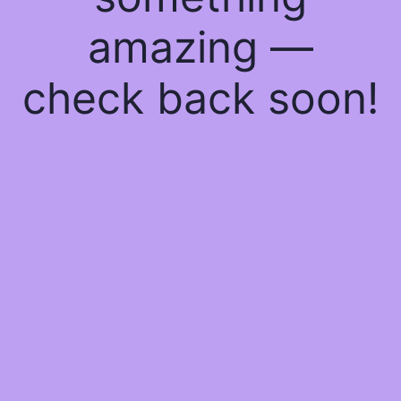
amazing —
check back soon!