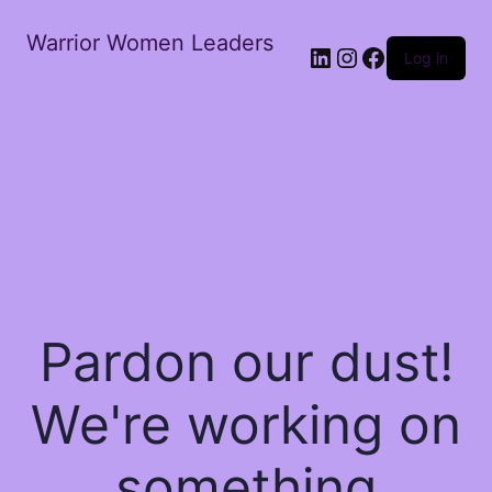
Warrior Women Leaders
Log in
Pardon our dust!
We're working on
something