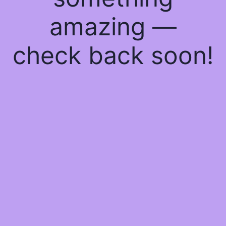
amazing —
check back soon!