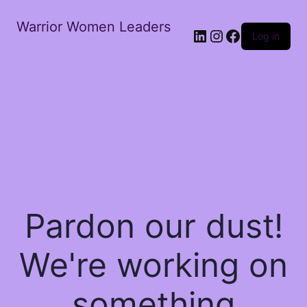
Warrior Women Leaders
Log in
Pardon our dust!
We're working on
something