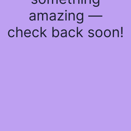
amazing —
check back soon!