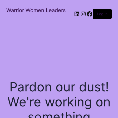
Warrior Women Leaders
Log in
Pardon our dust!
We're working on
something