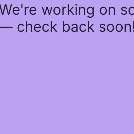
 We're working on 
— check back soon