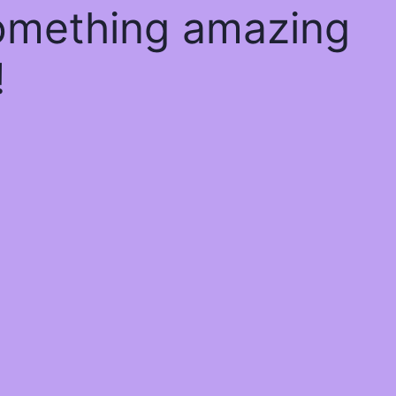
something amazing
!