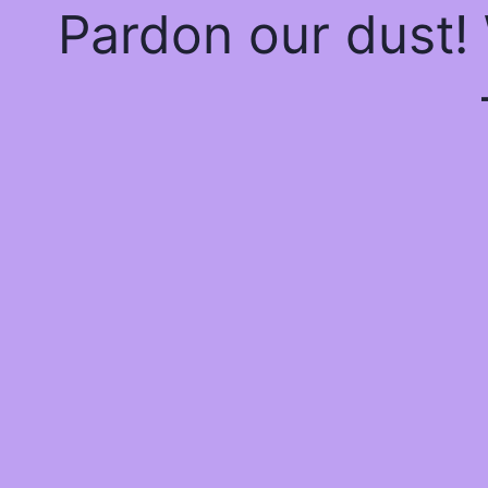
Pardon our dust!