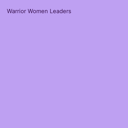
Warrior Women Leaders