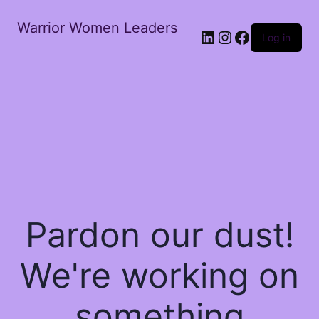
Warrior Women Leaders
Log in
Pardon our dust!
We're working on
something