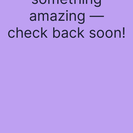
amazing —
check back soon!