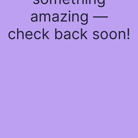
amazing —
check back soon!