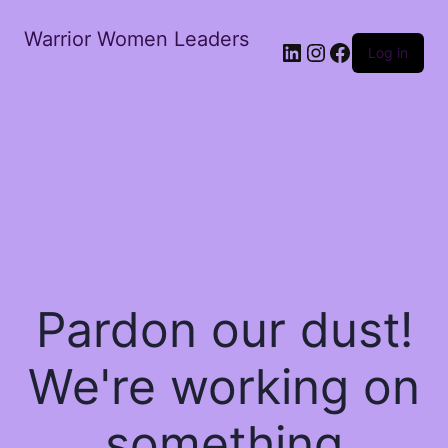
Warrior Women Leaders
Log in
Pardon our dust!
We're working on
something