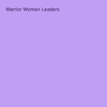
Warrior Women Leaders