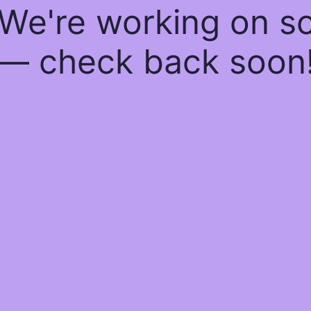
 We're working on 
— check back soon