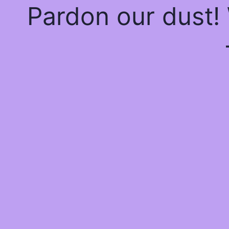
Pardon our dust!