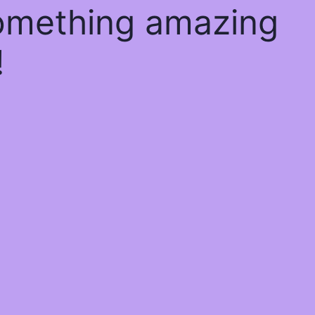
something amazing
!