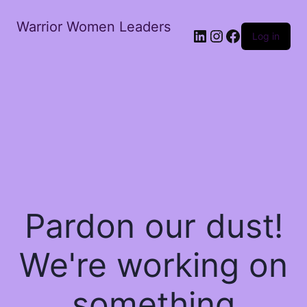
Warrior Women Leaders
Log in
Pardon our dust!
We're working on
something