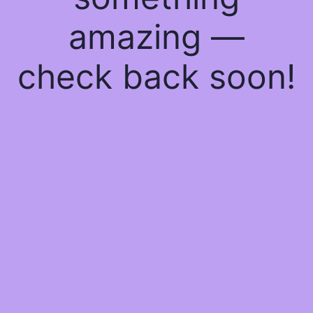
amazing —
check back soon!