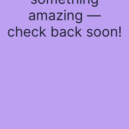
amazing —
check back soon!