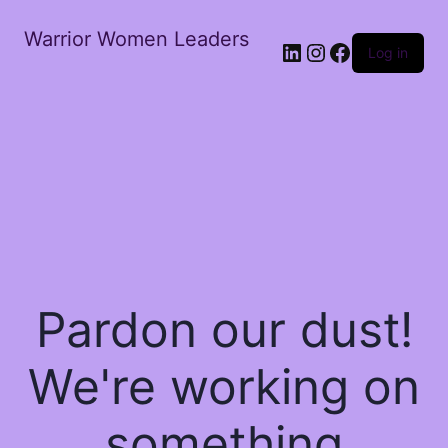
Warrior Women Leaders
Log in
Pardon our dust!
We're working on
something