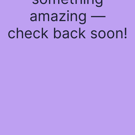
amazing —
check back soon!