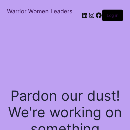
Warrior Women Leaders
Log in
Pardon our dust!
We're working on
something