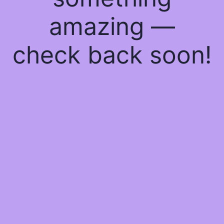
amazing —
check back soon!