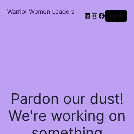
Warrior Women Leaders
Log in
Pardon our dust!
We're working on
something