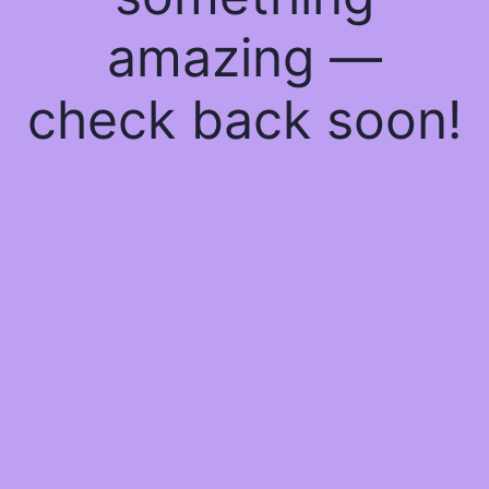
amazing —
check back soon!