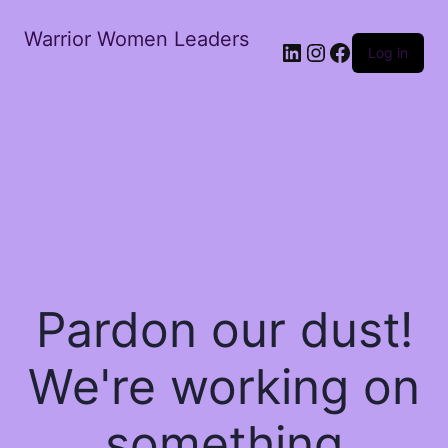
Warrior Women Leaders
Log in
Pardon our dust!
We're working on
something