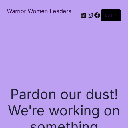
Warrior Women Leaders
Log in
Pardon our dust!
We're working on
something