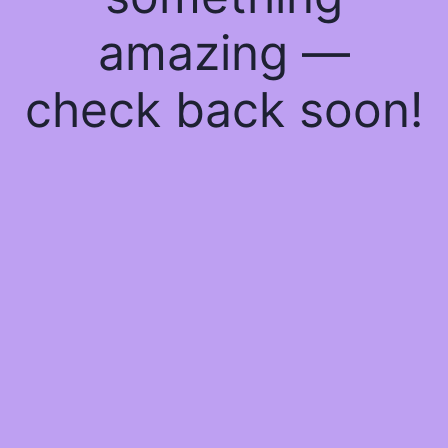
amazing —
check back soon!