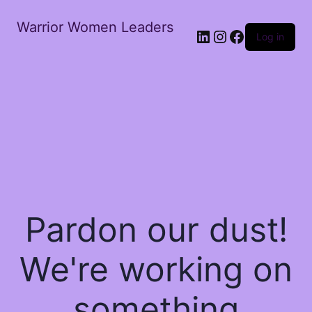
Warrior Women Leaders
Log in
Pardon our dust!
We're working on
something