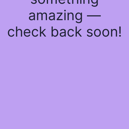
amazing —
check back soon!