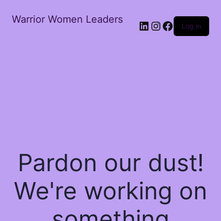
Warrior Women Leaders
Log in
Pardon our dust!
We're working on
something