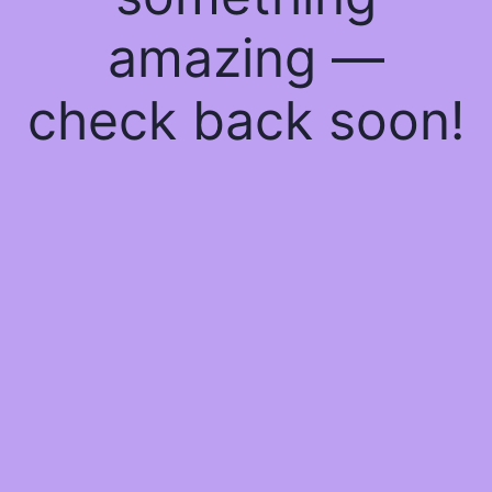
amazing —
check back soon!