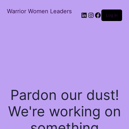
Warrior Women Leaders
Log in
Pardon our dust!
We're working on
something