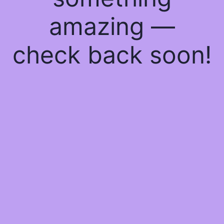
amazing —
check back soon!